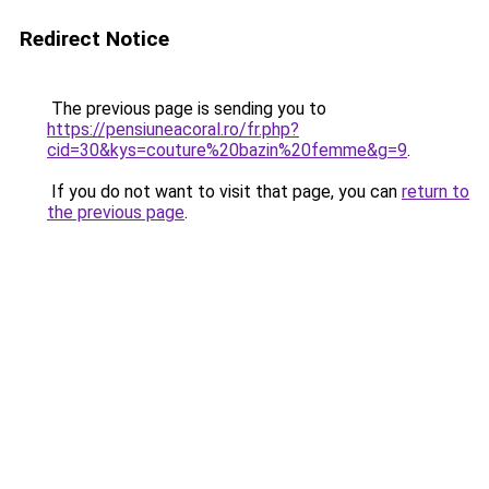
Redirect Notice
The previous page is sending you to
https://pensiuneacoral.ro/fr.php?
cid=30&kys=couture%20bazin%20femme&g=9
.
If you do not want to visit that page, you can
return to
the previous page
.