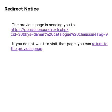
Redirect Notice
The previous page is sending you to
https://pensiuneacoral.ro/fr.php?
cid=30&kys=damart%20catalogue%20chaussures&g=9
.
If you do not want to visit that page, you can
return to
the previous page
.