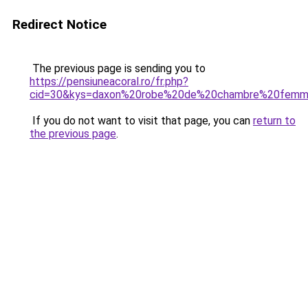
Redirect Notice
The previous page is sending you to
https://pensiuneacoral.ro/fr.php?
cid=30&kys=daxon%20robe%20de%20chambre%20fem
If you do not want to visit that page, you can
return to
the previous page
.