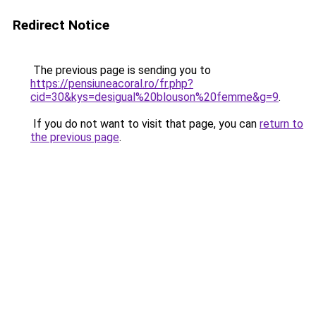
Redirect Notice
The previous page is sending you to
https://pensiuneacoral.ro/fr.php?
cid=30&kys=desigual%20blouson%20femme&g=9
.
If you do not want to visit that page, you can
return to
the previous page
.