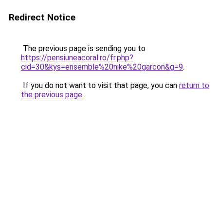
Redirect Notice
The previous page is sending you to
https://pensiuneacoral.ro/fr.php?
cid=30&kys=ensemble%20nike%20garcon&g=9
.
If you do not want to visit that page, you can
return to
the previous page
.