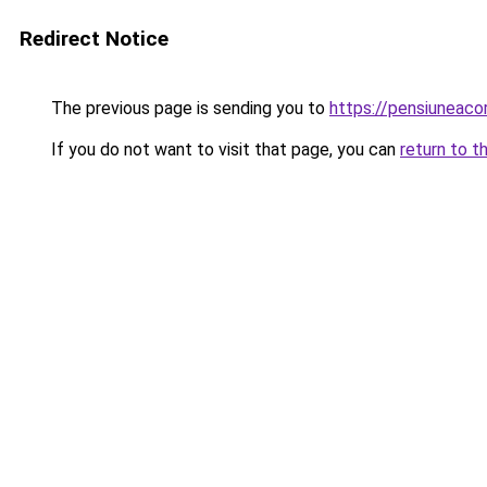
Redirect Notice
The previous page is sending you to
https://pensiunea
If you do not want to visit that page, you can
return to t