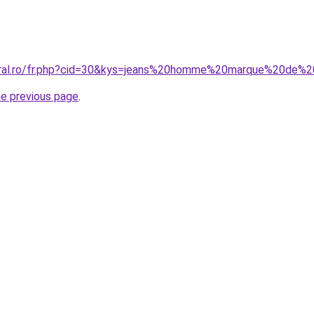
coral.ro/fr.php?cid=30&kys=jeans%20homme%20marque%20de%2
he previous page
.