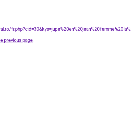
coral.ro/fr.php?cid=30&kys=jupe%20en%20jean%20femme%20la
he previous page
.