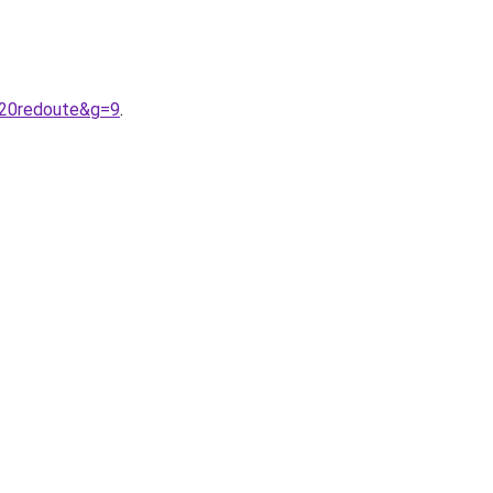
%20redoute&g=9
.