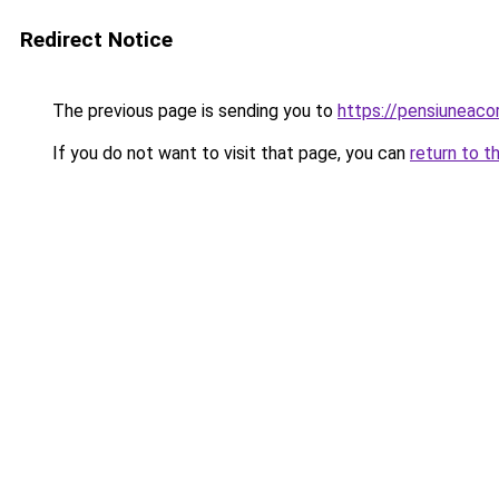
Redirect Notice
The previous page is sending you to
https://pensiunea
If you do not want to visit that page, you can
return to t