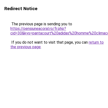
Redirect Notice
The previous page is sending you to
https://pensiuneacoral.ro/fr.php?
cid=30&kys=pantacourt%20adidas%20homme%20climac
If you do not want to visit that page, you can
return to
the previous page
.