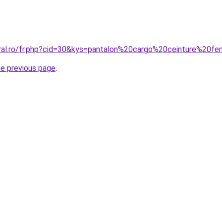
oral.ro/fr.php?cid=30&kys=pantalon%20cargo%20ceinture%20
he previous page
.