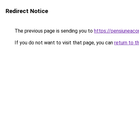
Redirect Notice
The previous page is sending you to
https://pensiuneac
If you do not want to visit that page, you can
return to t