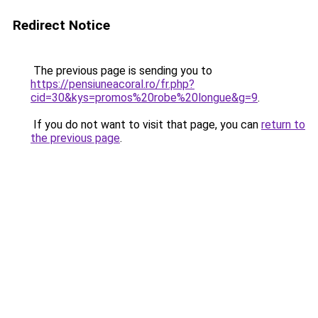
Redirect Notice
The previous page is sending you to
https://pensiuneacoral.ro/fr.php?
cid=30&kys=promos%20robe%20longue&g=9
.
If you do not want to visit that page, you can
return to
the previous page
.