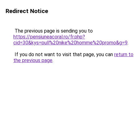
Redirect Notice
The previous page is sending you to
https://pensiuneacoral.ro/fr.php?
cid=30&kys=pull%20nike%20homme%20promo&g=9
.
If you do not want to visit that page, you can
return to
the previous page
.