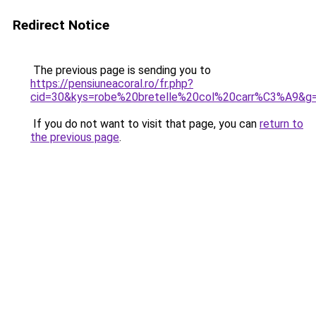
Redirect Notice
The previous page is sending you to
https://pensiuneacoral.ro/fr.php?
cid=30&kys=robe%20bretelle%20col%20carr%C3%A9&g
If you do not want to visit that page, you can
return to
the previous page
.