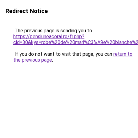
Redirect Notice
The previous page is sending you to
https://pensiuneacoral.ro/fr.php?
cid=30&kys=robe%20de%20mari%C3%A9e%20blanche%
If you do not want to visit that page, you can
return to
the previous page
.