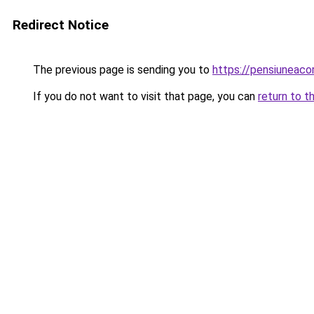
Redirect Notice
The previous page is sending you to
https://pensiuneac
If you do not want to visit that page, you can
return to t