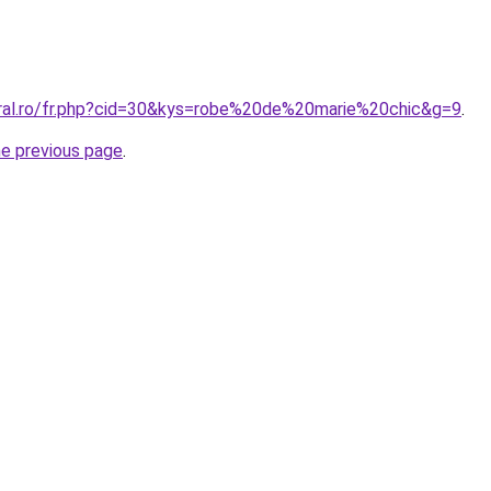
oral.ro/fr.php?cid=30&kys=robe%20de%20marie%20chic&g=9
.
he previous page
.