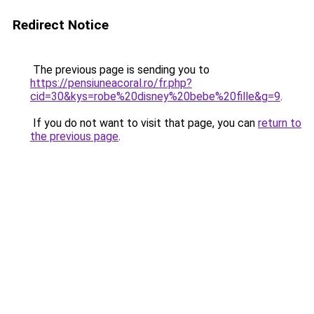
Redirect Notice
The previous page is sending you to
https://pensiuneacoral.ro/fr.php?
cid=30&kys=robe%20disney%20bebe%20fille&g=9
.
If you do not want to visit that page, you can
return to
the previous page
.