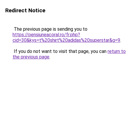
Redirect Notice
The previous page is sending you to
https://pensiuneacoral.ro/fr.php?
cid=30&kys=t%20shirt%20adidas%20superstar&g=9
.
If you do not want to visit that page, you can
return to
the previous page
.