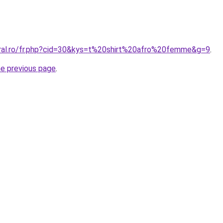
oral.ro/fr.php?cid=30&kys=t%20shirt%20afro%20femme&g=9
.
he previous page
.