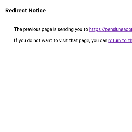
Redirect Notice
The previous page is sending you to
https://pensiuneac
If you do not want to visit that page, you can
return to t