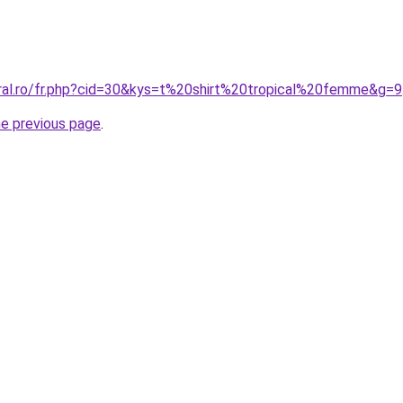
oral.ro/fr.php?cid=30&kys=t%20shirt%20tropical%20femme&g=9
he previous page
.