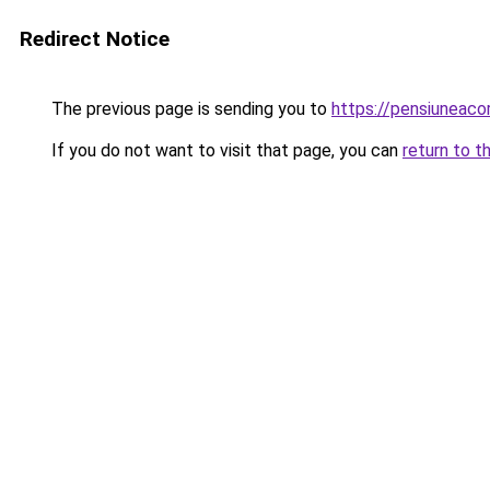
Redirect Notice
The previous page is sending you to
https://pensiuneac
If you do not want to visit that page, you can
return to t