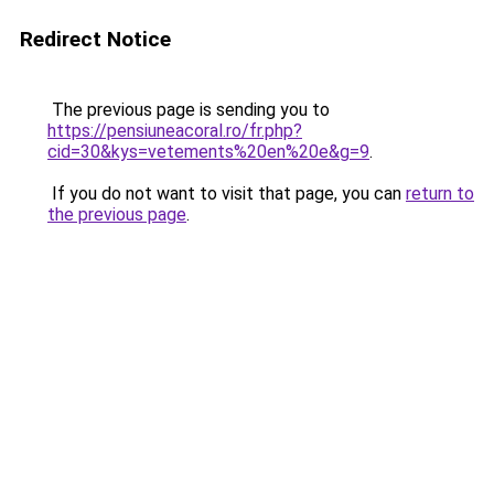
Redirect Notice
The previous page is sending you to
https://pensiuneacoral.ro/fr.php?
cid=30&kys=vetements%20en%20e&g=9
.
If you do not want to visit that page, you can
return to
the previous page
.