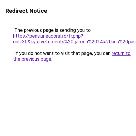
Redirect Notice
The previous page is sending you to
https://pensiuneacoral.ro/fr.php?
cid=30&kys=vetements%20garcon%2014%20ans%20pa
If you do not want to visit that page, you can
return to
the previous page
.