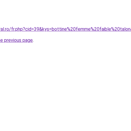
oral.ro/fr.php?cid=39&kys=bottine%20femme%20faible%20talo
he previous page
.