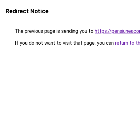
Redirect Notice
The previous page is sending you to
https://pensiuneac
If you do not want to visit that page, you can
return to t