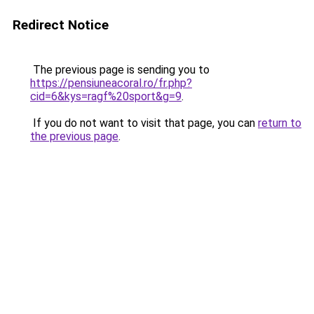
Redirect Notice
The previous page is sending you to
https://pensiuneacoral.ro/fr.php?
cid=6&kys=ragf%20sport&g=9
.
If you do not want to visit that page, you can
return to
the previous page
.