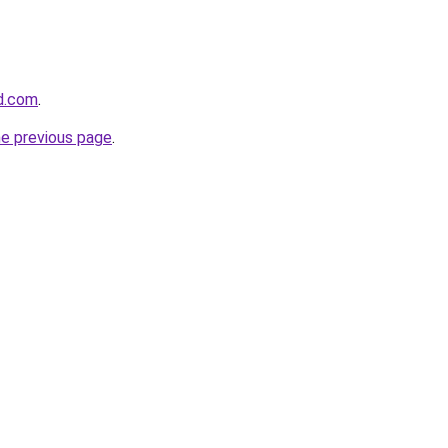
d.com
.
he previous page
.