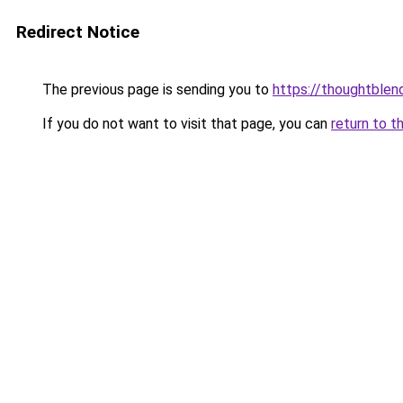
Redirect Notice
The previous page is sending you to
https://thoughtblen
If you do not want to visit that page, you can
return to t