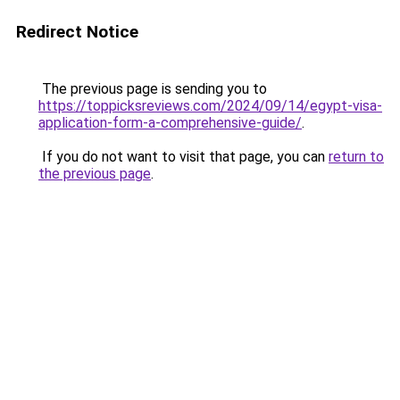
Redirect Notice
The previous page is sending you to
https://toppicksreviews.com/2024/09/14/egypt-visa-
application-form-a-comprehensive-guide/
.
If you do not want to visit that page, you can
return to
the previous page
.