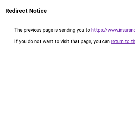
Redirect Notice
The previous page is sending you to
https://www.insuran
If you do not want to visit that page, you can
return to t