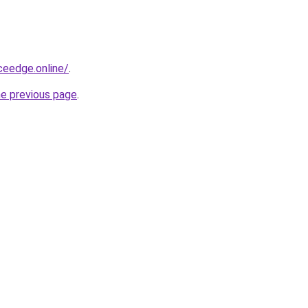
ceedge.online/
.
he previous page
.