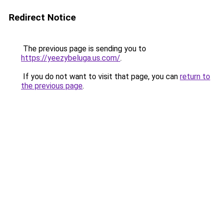
Redirect Notice
The previous page is sending you to
https://yeezybeluga.us.com/
.
If you do not want to visit that page, you can
return to
the previous page
.