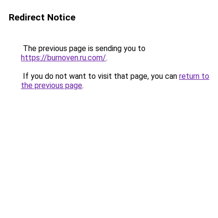
Redirect Notice
The previous page is sending you to
https://burnoven.ru.com/
.
If you do not want to visit that page, you can
return to
the previous page
.