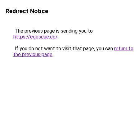
Redirect Notice
The previous page is sending you to
https://egoscue.co/
.
If you do not want to visit that page, you can
return to
the previous page
.